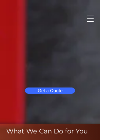
Get a Quote
What We Can Do for You