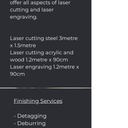
offer all aspects of laser
cutting and laser
engraving.
Laser cutting steel 3metre
x 1.5metre
Laser cutting acrylic and
wood 1.2metre x 90cm
Laser engraving 1.2metre x
90cm
Finishing Services
- Detagging
- Deburring