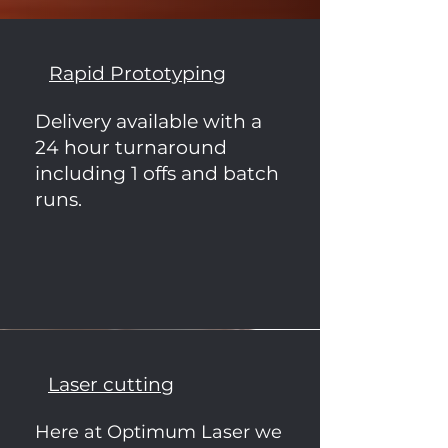
Rapid Prototyping
Delivery available with a
24 hour turnaround
including 1 offs and batch
runs.
Laser cutting
Here at Optimum Laser we