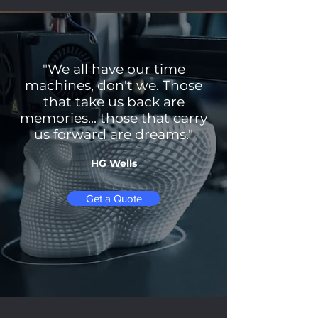
"We all have our time
machines, don't we. Those
that take us back are
memories... those that carry
us forward are dreams."
HG Wells
Get a Quote