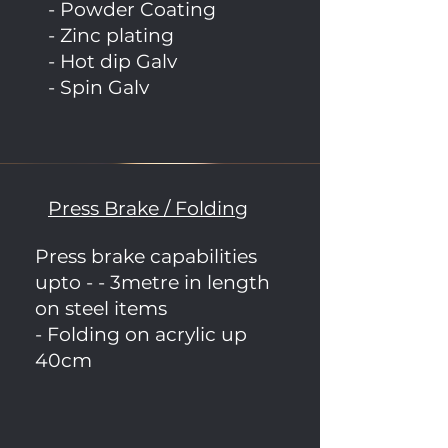
- Powder Coating
- Zinc plating
- Hot dip Galv
- Spin Galv
Press Brake / Folding
Press brake capabilities
upto - - 3metre in length
on steel items
- Folding on acrylic up
40cm