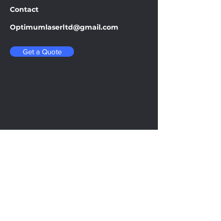
Contact
Optimumlaserltd@gmail.com
Get a Quote
Be in the Know